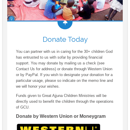
Donate Today
You can partner with us in caring for the 30+ children God
has entrusted to us with sofar by providing financial
support. You may donate by mailing us a check (see
Contact Us for address) or donate through Western Union
or by PayPal. If you wish to designate your donation for a
particular usage, please so indicate on the memo line and
we will honor your wishes.
Funds given to Great Ajjuna Children Ministries will be
directly used to benefit the children through the operations
of GCU.
Donate by Western Union or Moneygram