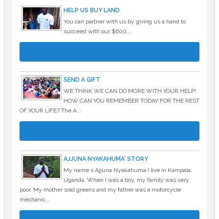
HELP US BUY LAND
You can partner with us by giving us a hand to
succeed with our $600...
READ MORE
SEND A GIFT
WE THINK WE CAN DO MORE WITH YOUR HELP!
HOW CAN YOU REMEMBER TODAY FOR THE REST
OF YOUR LIFE? The A...
READ MORE
AJJUNA NYAKAHUMA' STORY
My name s Ajjuna Nyakahuma I live in Kampala,
Uganda. When I was a boy, my family was very
poor. My mother sold greens and my father was a motorcycle
mechanic...