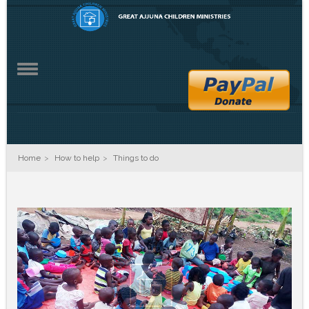
ZO2
Home
How to help
Things to do