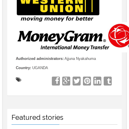
Authorized administrators:
Ajjuna Nyakahuma
Country:
UGANDA
Featured stories