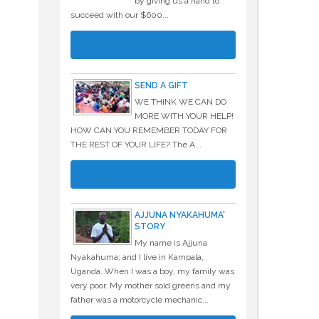
by giving us a hand to
succeed with our $600...
READ MORE
SEND A GIFT
WE THINK WE CAN DO
MORE WITH YOUR HELP!
HOW CAN YOU REMEMBER TODAY FOR
THE REST OF YOUR LIFE? The A...
READ MORE
AJJUNA NYAKAHUMA'
STORY
My name is Ajjuna
Nyakahuma; and I live in Kampala,
Uganda. When I was a boy, my family was
very poor. My mother sold greens and my
father was a motorcycle mechanic...