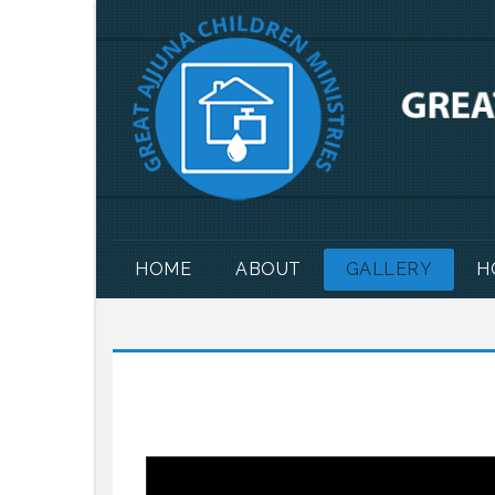
HOME
ABOUT
GALLERY
H